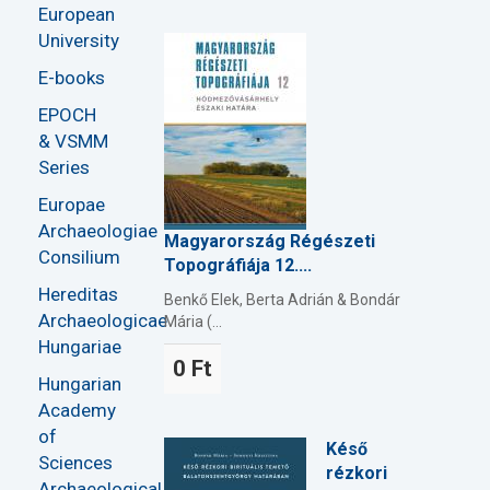
European
University
E-books
EPOCH
& VSMM
Series
Europae
Archaeologiae
Magyarország Régészeti
Consilium
Topográfiája 12....
Hereditas
Benkő Elek, Berta Adrián & Bondár
Archaeologicae
Mária (...
Hungariae
0 Ft
Hungarian
Academy
of
Késő
Sciences
rézkori
Archaeological