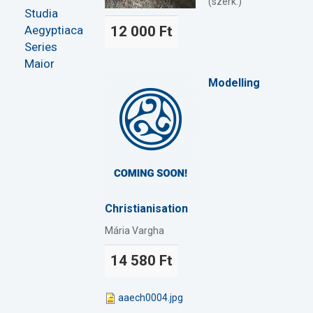
(szerk.)
Studia
Aegyptiaca
12 000 Ft
Series
Maior
Modelling
Christianisation
Mária Vargha
14 580 Ft
aaech0004.jpg