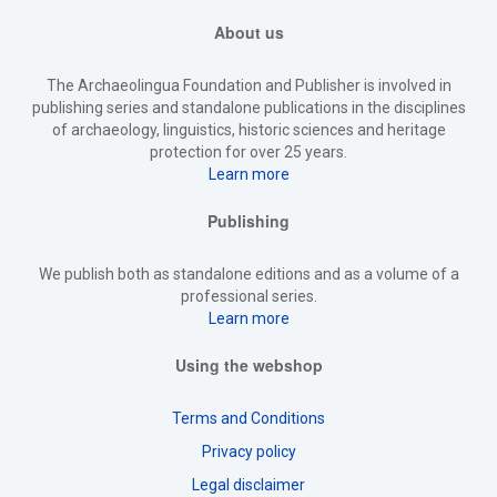
About us
The Archaeolingua Foundation and Publisher is involved in
publishing series and standalone publications in the disciplines
of archaeology, linguistics, historic sciences and heritage
protection for over 25 years.
Learn more
Publishing
We publish both as standalone editions and as a volume of a
professional series.
Learn more
Using the webshop
Terms and Conditions
Privacy policy
Legal disclaimer