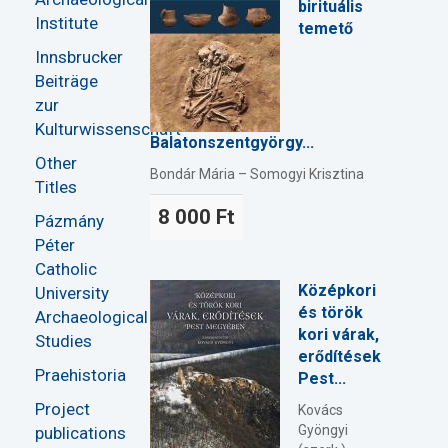
birituális
Institute
temető
Innsbrucker
Beiträge
zur
Kulturwissenschaft
Balatonszentgyörgy...
Other
Bondár Mária – Somogyi Krisztina
Titles
8 000 Ft
Pázmány
Péter
Catholic
Középkori
University
és török
Archaeological
kori várak,
Studies
erődítések
Praehistoria
Pest...
Project
Kovács
Gyöngyi
publications