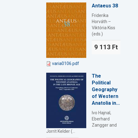
Antaeus 38
Friderika
Horváth –
Viktória Kiss
(eds.)
9 113 Ft
varia0106.pdf
The
Political
Geography
of Western
Anatolia in...
Ivo Hajnal,
Eberhard
Zangger and
Jorrit Kelder (...