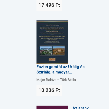
17 496 Ft
Esztergomtól az Urálig és
Szíriáig, a magyar...
Major Balázs – Türk Attila
10 206 Ft
Az arany