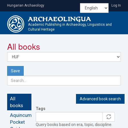
Skip
Hungarian Archaeology
Log In
to
main
content
Academic Publishing in Archaeology, Linguistics and
Cultural Heritage
Toggle
All books
navigatio
Save
All
Advanced book search
books
Tags
Aquincum
Pocket
Query books based on era, topic, discipline.