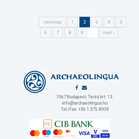
‹ previous
1
2
3
4
5
6
7
8
9
…
next ›
1067 Budapest, Teréz krt. 13.
info@archaeolingua.hu
Tel./Fax: +36 1 375-8939