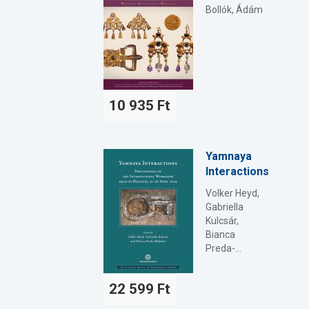
Bollók, Ádám
10 935 Ft
Yamnaya
Interactions
Volker Heyd,
Gabriella
Kulcsár,
Bianca
Preda-...
22 599 Ft