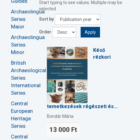
Guides
Start typing to see values. Multiple may be
selected.
Archaeolingua
Series
Sort by
Maior
Order
Apply
Archaeolingua
Series
Késő
Minor
rézkori
British
Archaeological
Series
International
Series
Central
temetkezések régészeti és...
European
Bondár Mária
Heritage
Series
13 000 Ft
Central