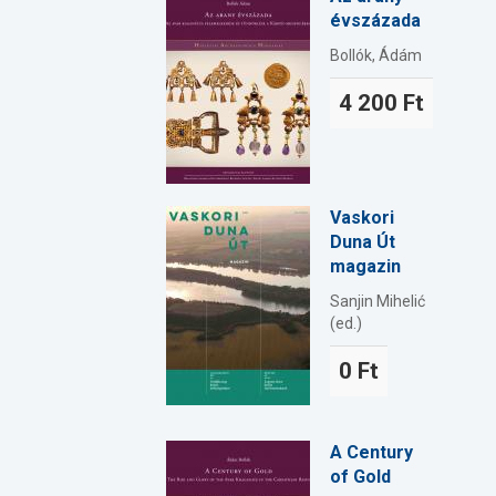
évszázada
Bollók, Ádám
4 200 Ft
Vaskori
Duna Út
magazin
Sanjin Mihelić
(ed.)
0 Ft
A Century
of Gold