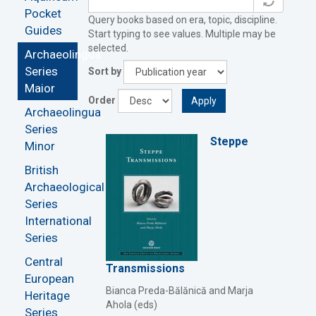
Pocket
Query books based on era, topic, discipline.
Guides
Start typing to see values. Multiple may be
selected.
Archaeolingua
Series
Sort by
Maior
Order
Apply
Archaeolingua
Series
Steppe
Minor
British
Archaeological
Series
International
Series
Central
Transmissions
European
Bianca Preda-Bălănică and Marja
Heritage
Ahola (eds)
Series