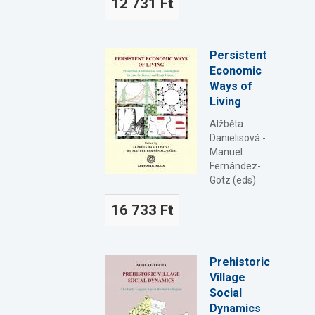
12 731 Ft
Persistent
Economic
Ways of
Living
Alžběta
Danielisová -
Manuel
Fernández-
Götz (eds)
16 733 Ft
Prehistoric
Village
Social
Dynamics