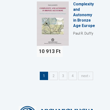
Complexity
and
Autonomy
in Bronze
Age Europe
Paul R. Duffy
10 913 Ft
1
2
3
4
next ›