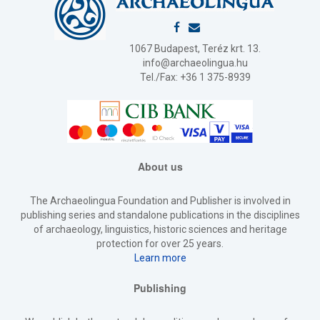
1067 Budapest, Teréz krt. 13.
info@archaeolingua.hu
Tel./Fax: +36 1 375-8939
About us
The Archaeolingua Foundation and Publisher is involved in
publishing series and standalone publications in the disciplines
of archaeology, linguistics, historic sciences and heritage
protection for over 25 years.
Learn more
Publishing