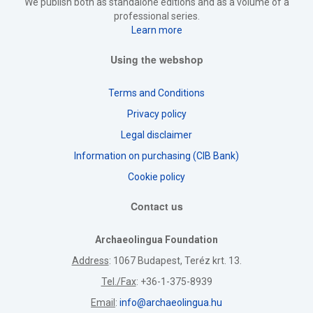
We publish both as standalone editions and as a volume of a
professional series.
Learn more
Using the webshop
Terms and Conditions
Privacy policy
Legal disclaimer
Information on purchasing (CIB Bank)
Cookie policy
Contact us
Archaeolingua Foundation
Address
: 1067 Budapest, Teréz krt. 13.
Tel./Fax
: +36-1-375-8939
Email
:
info@archaeolingua.hu