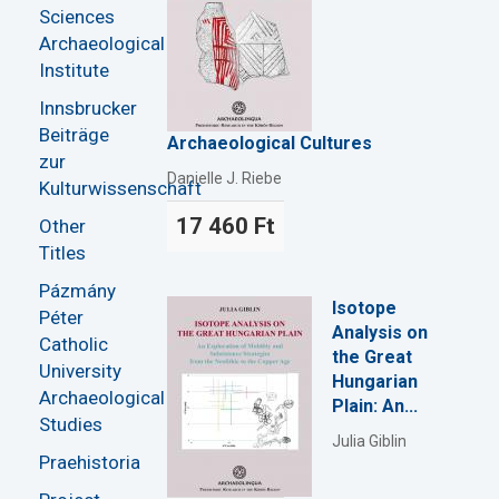
Sciences
Archaeological
Institute
Innsbrucker
Beiträge
Archaeological Cultures
zur
Danielle J. Riebe
Kulturwissenschaft
17 460 Ft
Other
Titles
Pázmány
Isotope
Péter
Analysis on
Catholic
the Great
University
Hungarian
Archaeological
Plain: An...
Studies
Julia Giblin
Praehistoria