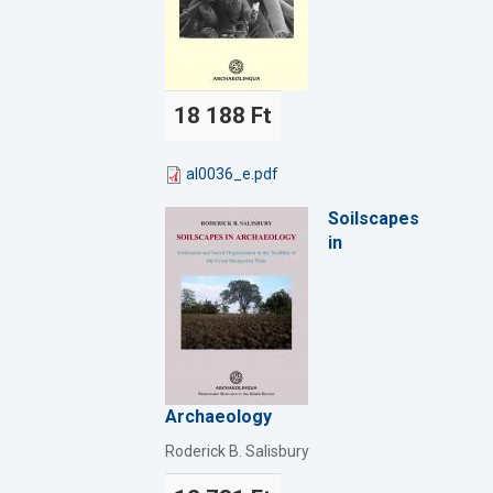
18 188 Ft
al0036_e.pdf
Soilscapes
in
Archaeology
Roderick B. Salisbury