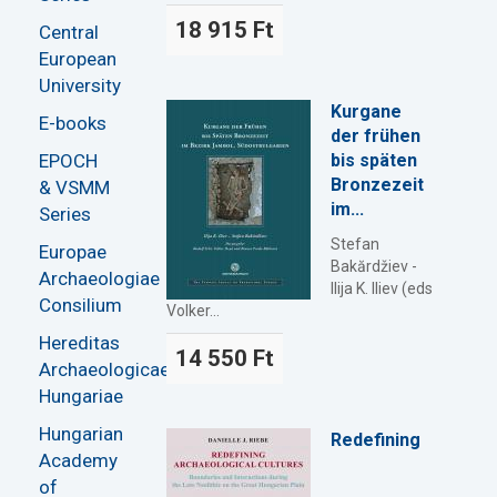
18 915 Ft
Central
European
University
Kurgane
E-books
der frühen
EPOCH
bis späten
Bronzezeit
& VSMM
im...
Series
Stefan
Europae
Bakărdžiev -
Archaeologiae
Ilija K. Iliev (eds
Consilium
Volker...
Hereditas
14 550 Ft
Archaeologicae
Hungariae
Hungarian
Redefining
Academy
of