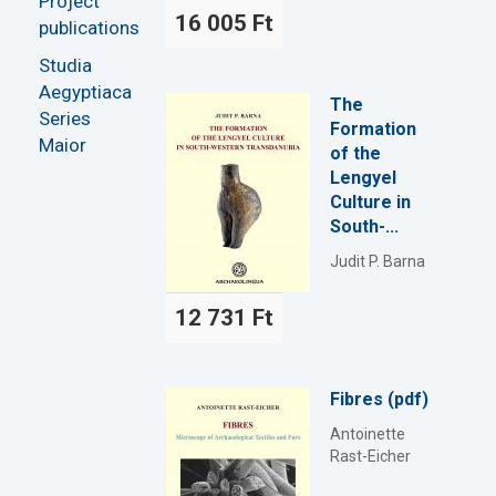
Project
16 005 Ft
publications
Studia
Aegyptiaca
The
Series
Formation
Maior
of the
Lengyel
Culture in
South-...
Judit P. Barna
12 731 Ft
Fibres (pdf)
Antoinette
Rast-Eicher