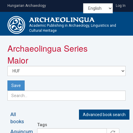
Skip
Hungarian Archaeology
Log In
to
main
content
Academic Publishing in Archaeology, Linguistics and
Cultural Heritage
Toggle
Archaeolingua Series
navigatio
Maior
Save
All
Advanced book search
books
Tags
Aquincum