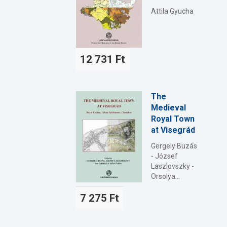
Attila Gyucha
12 731 Ft
The
Medieval
Royal Town
at Visegrád
Gergely Buzás
- József
Laszlovszky -
Orsolya...
7 275 Ft