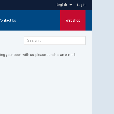
English
Log In
Contact Us
Webshop
hing your book with us, please send us an e-mail: