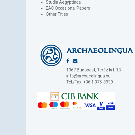
Studia Aegyptiaca
EAC Occasional Papers
Other Titles
1067 Budapest, Teréz krt. 13.
info@archaeolingua.hu
Tel./Fax: +36 1 375-8939