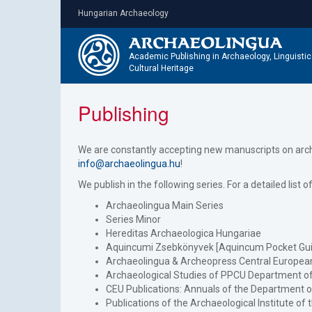
Skip
Hungarian Archaeology
to
main
content
Academic Publishing in Archaeology, Linguisti
Cultural Heritage
Publishing
We are constantly accepting new manuscripts on archaeo
info@archaeolingua.hu
!
We publish in the following series. For a detailed list o
Archaeolingua Main Series
Series Minor
Hereditas Archaeologica Hungariae
Aquincumi Zsebkönyvek [Aquincum Pocket Gui
Archaeolingua & Archeopress Central European
Archaeological Studies of PPCU Department o
CEU Publications: Annuals of the Department o
Publications of the Archaeological Institute o