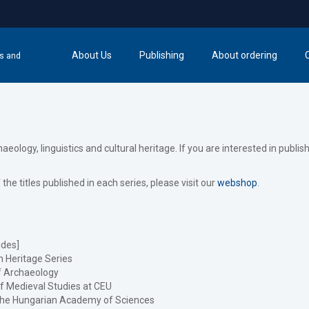
About Us
Publishing
About ordering
cs and
logy, linguistics and cultural heritage. If you are interested in publis
f the titles published in each series, please visit our
webshop
.
des]
 Heritage Series
f Archaeology
f Medieval Studies at CEU
f the Hungarian Academy of Sciences