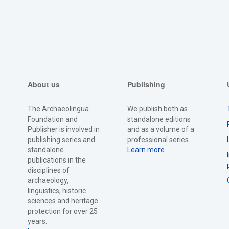
About us
Publishing
The Archaeolingua
We publish both as
Foundation and
standalone editions
Publisher is involved in
and as a volume of a
publishing series and
professional series.
standalone
Learn more
publications in the
disciplines of
archaeology,
linguistics, historic
sciences and heritage
protection for over 25
years.