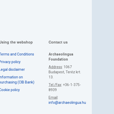
Using the webshop
Contact us
Terms and Conditions
Archaeolingua
Foundation
Privacy policy
Address
: 1067
Legal disclaimer
Budapest, Teréz krt.
Information on
13.
purchasing (CIB Bank)
Tel./Fax
: +36-1-375-
Cookie policy
8939
Email
:
info@archaeolingua.hu