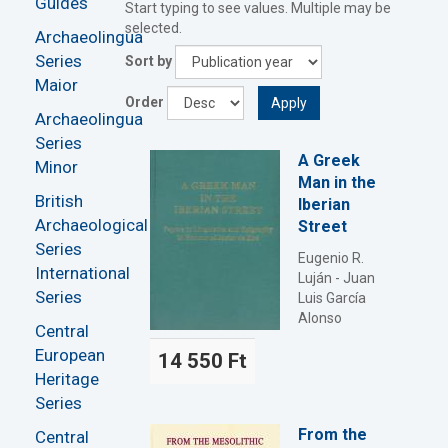
Guides
Start typing to see values. Multiple may be
selected.
Archaeolingua
Series
Sort by
Maior
Order
Apply
Archaeolingua
Series
A Greek
Minor
Man in the
British
Iberian
Archaeological
Street
Series
Eugenio R.
International
Luján - Juan
Series
Luis García
Alonso
Central
European
14 550 Ft
Heritage
Series
From the
Central