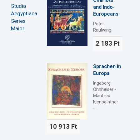
Chariots
Studia
and Indo-
Aegyptiaca
Europeans
Series
Peter
Maior
Raulwing
2 183 Ft
Sprachen in
Europa
Ingeborg
Ohnheiser -
Manfred
Kienpointner
-...
10 913 Ft