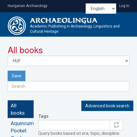
Skip
Hungarian Archaeology
Log In
to
main
content
Academic Publishing in Archaeology, Linguistics and
Cultural Heritage
Toggle
All books
navigatio
Save
All
Advanced book search
books
Tags
Aquincum
Pocket
Query books based on era, topic, discipline.