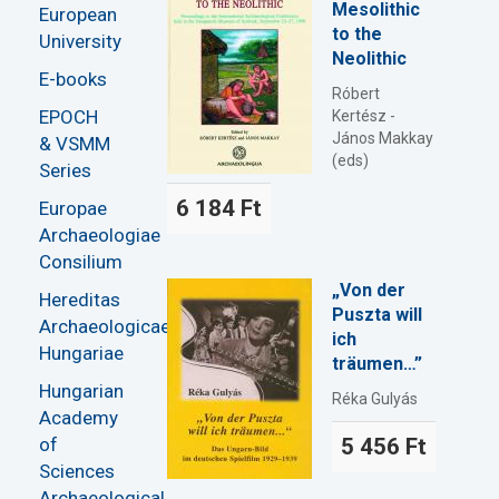
Mesolithic
European
to the
University
Neolithic
E-books
Róbert
EPOCH
Kertész -
János Makkay
& VSMM
(eds)
Series
6 184 Ft
Europae
Archaeologiae
Consilium
„Von der
Hereditas
Puszta will
Archaeologicae
ich
Hungariae
träumen…”
Hungarian
Réka Gulyás
Academy
of
5 456 Ft
Sciences
Archaeological