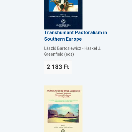
Transhumant Pastoralism in
Southern Europe
László Bartosiewicz - Haskel J.
Greenfield (eds)
2 183 Ft