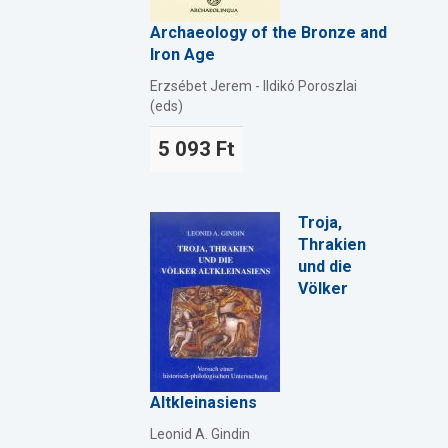
Archaeology of the Bronze and
Iron Age
Erzsébet Jerem - Ildikó Poroszlai
(eds)
5 093 Ft
Troja,
Thrakien
und die
Völker
Altkleinasiens
Leonid A. Gindin