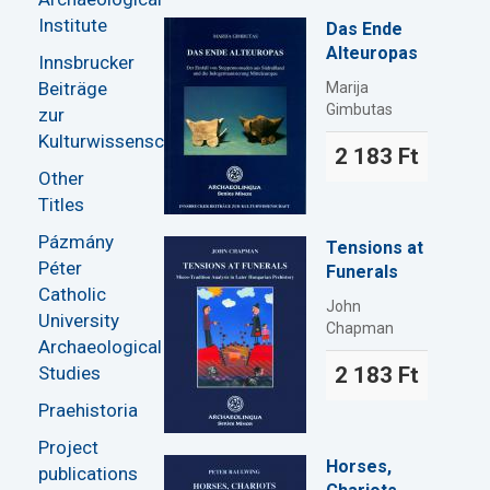
Institute
Das Ende
Alteuropas
Innsbrucker
Beiträge
Marija
Gimbutas
zur
Kulturwissenschaft
2 183 Ft
Other
Titles
Pázmány
Tensions at
Péter
Funerals
Catholic
John
University
Chapman
Archaeological
Studies
2 183 Ft
Praehistoria
Project
Horses,
publications