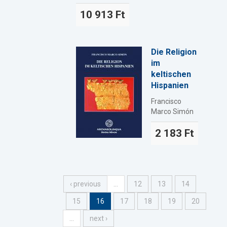
10 913 Ft
Die Religion
im
keltischen
Hispanien
Francisco
Marco Simón
2 183 Ft
‹ previous
…
12
13
14
15
16
17
18
19
20
…
next ›