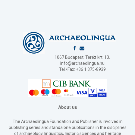
1067 Budapest, Teréz krt. 13.
info@archaeolingua.hu
Tel./Fax: +36 1 375-8939
About us
The Archaeolingua Foundation and Publisher is involved in
publishing series and standalone publications in the disciplines
of archaeology, linguistics, historic sciences and heritage