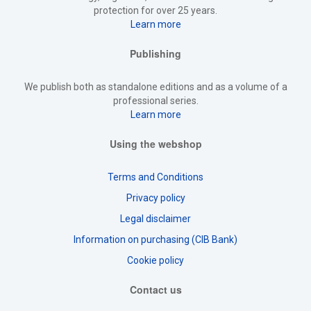
protection for over 25 years.
Learn more
Publishing
We publish both as standalone editions and as a volume of a
professional series.
Learn more
Using the webshop
Terms and Conditions
Privacy policy
Legal disclaimer
Information on purchasing (CIB Bank)
Cookie policy
Contact us