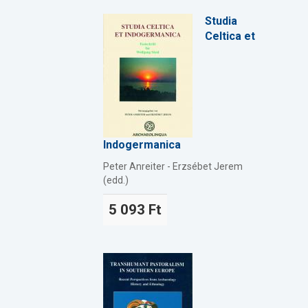
Studia
Celtica et
Indogermanica
Peter Anreiter - Erzsébet Jerem
(edd.)
5 093 Ft