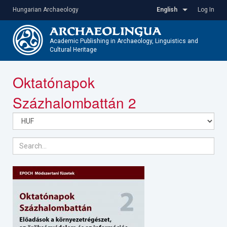
Skip
Hungarian Archaeology
English
Log In
to
main
content
Academic Publishing in Archaeology, Linguistics and
Cultural Heritage
Toggle
Oktatónapok
navigatio
Százhalombattán 2