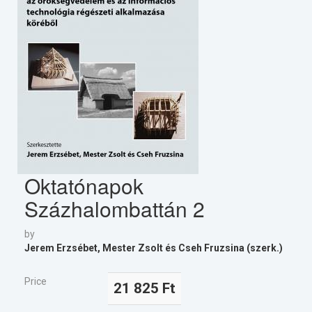
Oktatónapok
Százhalombattán 2
by
Jerem Erzsébet, Mester Zsolt és Cseh Fruzsina (szerk.)
Price
21 825 Ft