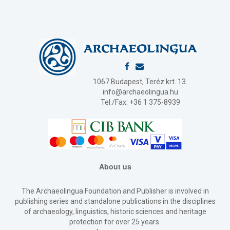
1067 Budapest, Teréz krt. 13.
info@archaeolingua.hu
Tel./Fax: +36 1 375-8939
About us
The Archaeolingua Foundation and Publisher is involved in
publishing series and standalone publications in the disciplines
of archaeology, linguistics, historic sciences and heritage
protection for over 25 years.