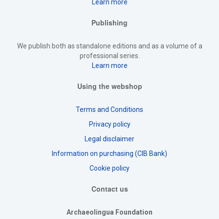
Learn more
Publishing
We publish both as standalone editions and as a volume of a
professional series.
Learn more
Using the webshop
Terms and Conditions
Privacy policy
Legal disclaimer
Information on purchasing (CIB Bank)
Cookie policy
Contact us
Archaeolingua Foundation