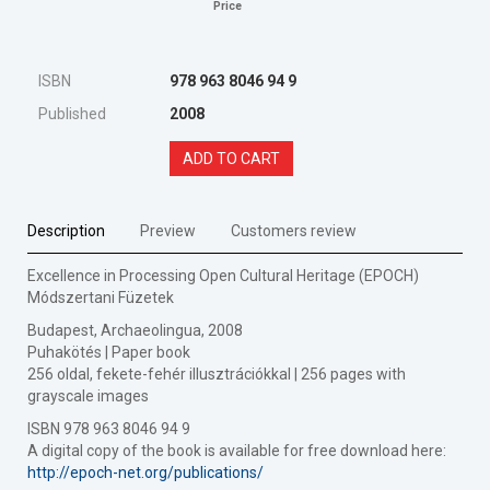
Price
ISBN
978 963 8046 94 9
Published
2008
ADD TO CART
Description
Preview
Customers review
Excellence in Processing Open Cultural Heritage (EPOCH)
Módszertani Füzetek
Budapest, Archaeolingua, 2008
Puhakötés | Paper book
256 oldal, fekete-fehér illusztrációkkal | 256 pages with
grayscale images
ISBN 978 963 8046 94 9
A digital copy of the book is available for free download here:
http://epoch-net.org/publications/