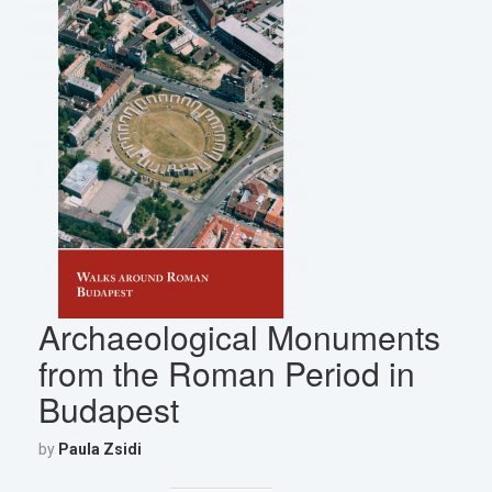
Archaeological Monuments
from the Roman Period in
Budapest
by
Paula Zsidi