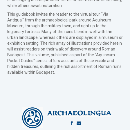
while others await restoration.
This guidebook invites the reader to the virtual tour "Via
Antiqua," from the archaeological park around Aquincum
Museum, through the military town, and right up to the
legionary fortress. Many of the ruins blend in well with the
urban landscape, whereas others are displayed in a museum or
exhibition setting. The rich array of illustrations provided herein
will assist readers on their walk of discovery around Roman
Budapest. This volume, published as part of the "Aquincum
Pocket Guides" series, offers accounts of these visible and
hidden treasures, outlining the rich assortment of Roman ruins
available within Budapest.