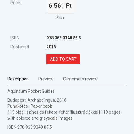
Price
6 561 Ft
Price
ISBN
978 963 9340 85 5
Published
2016
ADD TO CART
Description
Preview
Customers review
Aquincum Pocket Guides
Budapest, Archaeolingua, 2016
Puhakötés | Paper book
119 oldal, színes és fekete-fehér illusztrációkkal | 119 pages
with colored and grayscale images
ISBN 978 963 9340 85 5