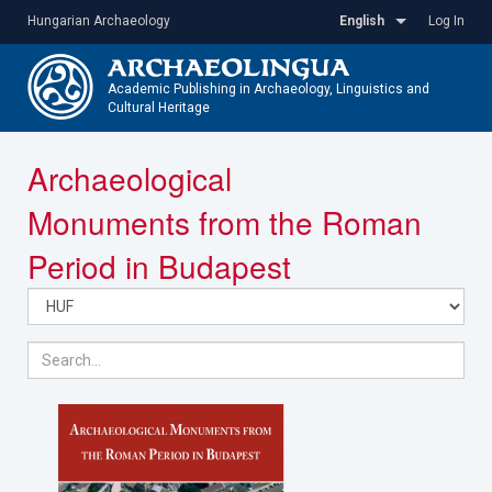
Skip
Hungarian Archaeology
English
Log In
to
main
content
Academic Publishing in Archaeology, Linguistics and
Cultural Heritage
Toggle
Archaeological
navigatio
Monuments from the Roman
Period in Budapest