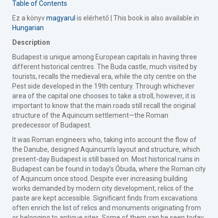
Table of Contents
Ez a könyv
magyarul
is elérhető | This book is also available in
Hungarian
Description
Budapest is unique among European capitals in having three
different historical centres. The Buda castle, much visited by
tourists, recalls the medieval era, while the city centre on the
Pest side developed in the 19th century. Through whichever
area of the capital one chooses to take a stroll, however, it is
important to know that the main roads still recall the original
structure of the Aquincum settlement—the Roman
predecessor of Budapest.
It was Roman engineers who, taking into account the flow of
the Danube, designed Aquincum’s layout and structure, which
present-day Budapest is still based on. Most historical ruins in
Budapest can be found in today’s Óbuda, where the Roman city
of Aquincum once stood. Despite ever increasing building
works demanded by modern city development, relics of the
paste are kept accessible. Significant finds from excavations
often enrich the list of relics and monuments originating from
or belonging to antique sites. Some of them can be seen today,