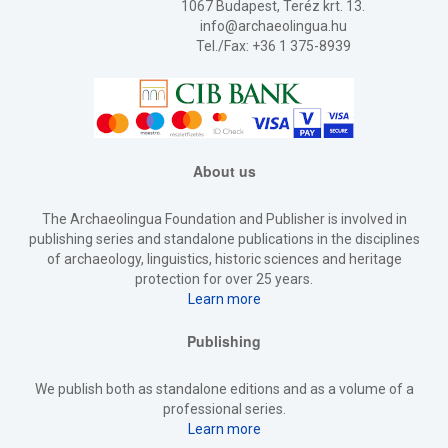
1067 Budapest, Teréz krt. 13.
info@archaeolingua.hu
Tel./Fax: +36 1 375-8939
About us
The Archaeolingua Foundation and Publisher is involved in
publishing series and standalone publications in the disciplines
of archaeology, linguistics, historic sciences and heritage
protection for over 25 years.
Learn more
Publishing
We publish both as standalone editions and as a volume of a
professional series.
Learn more