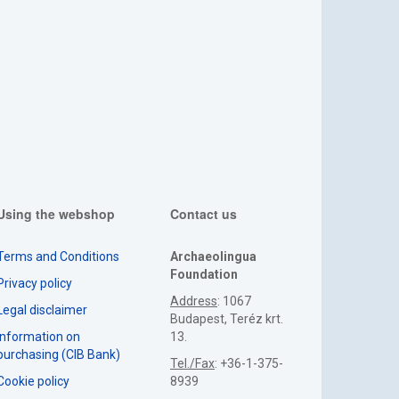
Using the webshop
Contact us
Terms and Conditions
Archaeolingua
Foundation
Privacy policy
Address
: 1067
Legal disclaimer
Budapest, Teréz krt.
Information on
13.
purchasing (CIB Bank)
Tel./Fax
: +36-1-375-
Cookie policy
8939