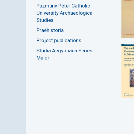
Pázmány Péter Catholic
University Archaeological
Studies
Praehistoria
Project publications
Studia Aegyptiaca Series
Maior