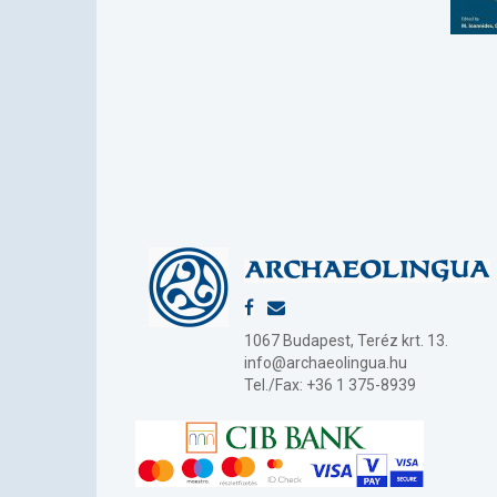
1067 Budapest, Teréz krt. 13.
info@archaeolingua.hu
Tel./Fax: +36 1 375-8939