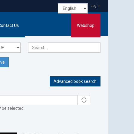
Log In
Contact Us
Webshop
ve
Advanced book search
y be selected.