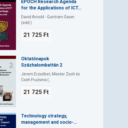
EPOCH Research Agenda
for the Applications of ICT...
David Arnold - Guntram Geser
(edd.)
21 725 Ft
Oktatónapok
Százhalombattán 2
Jerem Erzsébet, Mester Zsolt és
Cseh Fruzsina (...
21 725 Ft
Technology strategy,
management and socio-...