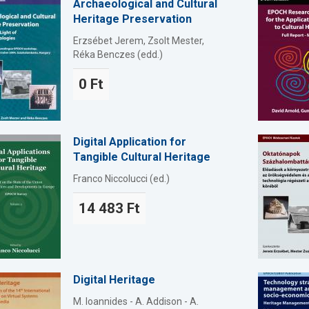
Archaeological and Cultural
Heritage Preservation
Erzsébet Jerem, Zsolt Mester,
Réka Benczes (edd.)
0 Ft
Digital Application for
Tangible Cultural Heritage
Franco Niccolucci (ed.)
14 483 Ft
Digital Heritage
M. Ioannides - A. Addison - A.