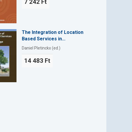
7 242 Ft
The Integration of Location
Based Services in...
Daniel Pletinckx (ed.)
14 483 Ft