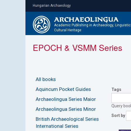
Skip
Hungarian Archaeology
to
main
content
Academic Publishing in Archaeology, Linguisti
Cultural Heritage
EPOCH & VSMM Series
All books
Aquincum Pocket Guides
Tags
Archaeolingua Series Maior
Query books
Archaeolingua Series Minor
Sort by
British Archaeological Series
International Series