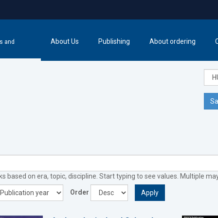
About Us
Publishing
About ordering
cs and
Sa
 based on era, topic, discipline. Start typing to see values. Multiple ma
Order
Apply