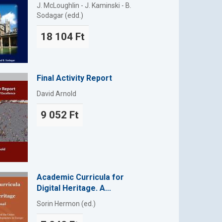
J. McLoughlin - J. Kaminski - B.
Sodagar (edd.)
18 104 Ft
Final Activity Report
David Arnold
9 052 Ft
Academic Curricula for
Digital Heritage. A...
Sorin Hermon (ed.)