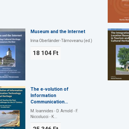
Museum and the Internet
Irina Oberländer-Târnoveanu (ed.)
18 104 Ft
The e-volution of
Information
Communication...
M. Ioannides - D. Arnold - F.
Niccolucci - K....