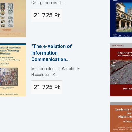
Georgopoulos - L....
21 725 Ft
"The e-volution of
Information
Communication...
M. Ioannides - D. Arnold - F.
Niccolucci - K....
21 725 Ft