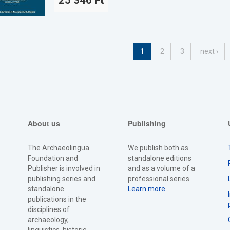
25 346 Ft
1
2
3
next ›
About us
Publishing
The Archaeolingua
We publish both as
Foundation and
standalone editions
Publisher is involved in
and as a volume of a
publishing series and
professional series.
standalone
Learn more
publications in the
disciplines of
archaeology,