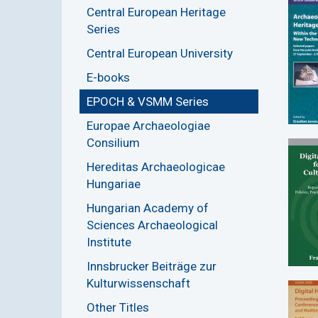
Central European Heritage
Series
Central European University
E-books
EPOCH & VSMM Series
Europae Archaeologiae
Consilium
Hereditas Archaeologicae
Hungariae
Hungarian Academy of
Sciences Archaeological
Institute
Innsbrucker Beiträge zur
Kulturwissenschaft
Other Titles