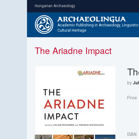
Skip
Hungarian Archaeology
to
main
content
Academic Publishing in Archaeology, Linguisti
Cultural Heritage
The Ariadne Impact
Th
by
Jul
Price
ISBN