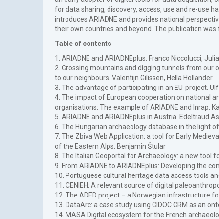
for data sharing, discovery, access, use and re-use h
introduces ARIADNE and provides national perspective
their own countries and beyond. The publication wa
Table of contents
1. ARIADNE and ARIADNEplus. Franco Niccolucci, Juli
2. Crossing mountains and digging tunnels from our
to our neighbours. Valentijn Gilissen, Hella Hollander
3. The advantage of participating in an EU-project. U
4. The impact of European cooperation on national a
organisations: The example of ARIADNE and Inrap. 
5. ARIADNE and ARIADNEplus in Austria. Edeltraud A
6. The Hungarian archaeology database in the light of
7. The Zbiva Web Application: a tool for Early Mediev
of the Eastern Alps. Benjamin Štular
8. The Italian Geoportal for Archaeology: a new tool f
9. From ARIADNE to ARIADNEplus: Developing the conce
10. Portuguese cultural heritage data access tools an
11. CENIEH: A relevant source of digital paleoanthro
12. The ADED project – a Norwegian infrastructure fo
13. DataArc: a case study using CIDOC CRM as an ontol
14. MASA Digital ecosystem for the French archaeolog