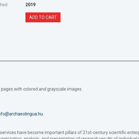
shed
2019
ADD TO CART
199 pages with colored and grayscale images
nfo@archaeolingua.hu
.
a services have become important pillars of 21st-century scientific en
 organization, analysis, and presentation of research results of individual