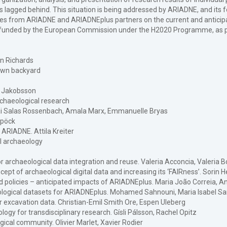
as lagged behind. This situation is being addressed by ARIADNE, and its
s from ARIADNE and ARIADNEplus partners on the current and anticipate
s funded by the European Commission under the H2020 Programme, as pa
an Richards
 own backyard
lf Jakobsson
rchaeological research
Kai Salas Rossenbach, Amala Marx, Emmanuelle Bryas
spöck
 ARIADNE. Attila Kreiter
al archaeology
or archaeological data integration and reuse. Valeria Acconcia, Valeria B
pt of archaeological digital data and increasing its ‘FAIRness’. Sorin 
d policies – anticipated impacts of ARIADNEplus. Maria João Correia, Ant
pological datasets for ARIADNEplus. Mohamed Sahnouni, Maria Isabel Sa
r excavation data. Christian-Emil Smith Ore, Espen Uleberg
ogy for transdisciplinary research. Gísli Pálsson, Rachel Opitz
ical community. Olivier Marlet, Xavier Rodier