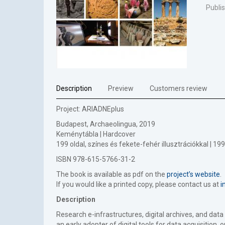
Publi
Description
Preview
Customers review
Project: ARIADNEplus
Budapest, Archaeolingua, 2019
Keménytábla | Hardcover
199 oldal, színes és fekete-fehér illusztrációkkal | 
ISBN 978-615-5766-31-2
The book is available as pdf on the
project’s website
.
If you would like a printed copy, please contact us at
i
Description
Research e-infrastructures, digital archives, and dat
an early adopter of digital tools for data acquisition,