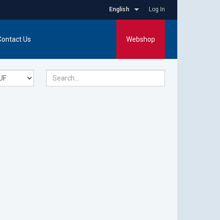
English
Log In
Contact Us
Webshop