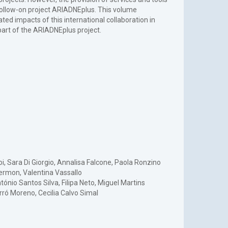
 follow-on project ARIADNEplus. This volume
d impacts of this international collaboration in
rt of the ARIADNEplus project.
oi, Sara Di Giorgio, Annalisa Falcone, Paola Ronzino
Hermon, Valentina Vassallo
ónio Santos Silva, Filipa Neto, Miguel Martins
rró Moreno, Cecilia Calvo Simal