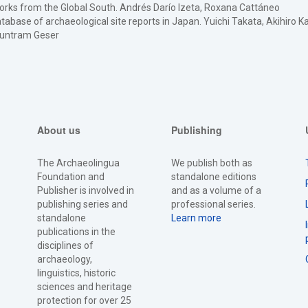
tworks from the Global South. Andrés Darío Izeta, Roxana Cattáneo
abase of archaeological site reports in Japan. Yuichi Takata, Akihiro 
 Guntram Geser
About us
Publishing
The Archaeolingua
We publish both as
Foundation and
standalone editions
Publisher is involved in
and as a volume of a
publishing series and
professional series.
standalone
Learn more
publications in the
disciplines of
archaeology,
linguistics, historic
sciences and heritage
protection for over 25