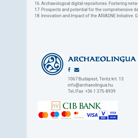
16. Archaeological digital repositories: Fostering ne
17. Prospects and potential for the comprehensive dat
18. Innovation and Impact of the ARIADNE Initiative.
1067 Budapest, Teréz krt. 13.
info@archaeolingua.hu
Tel./Fax: +36 1 375-8939