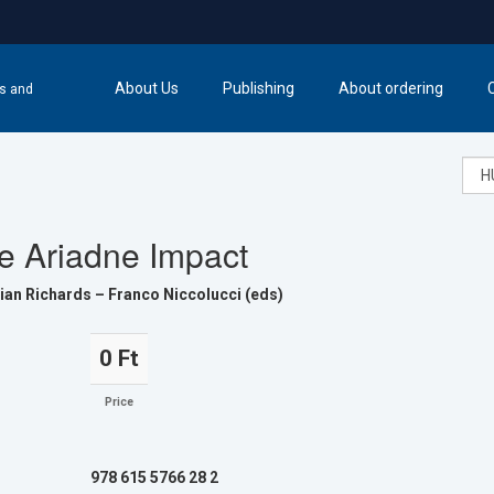
About Us
Publishing
About ordering
cs and
e Ariadne Impact
ian Richards – Franco Niccolucci (eds)
0 Ft
Price
978 615 5766 28 2