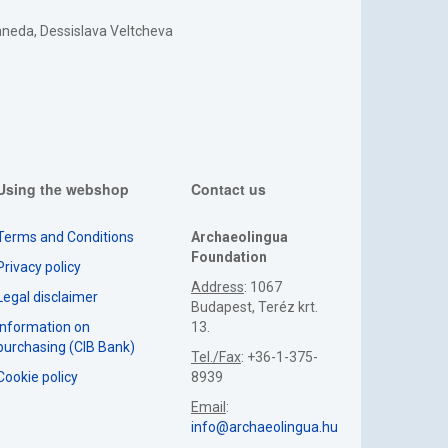
Kaneda, Dessislava Veltcheva
Using the webshop
Contact us
Terms and Conditions
Archaeolingua
Foundation
Privacy policy
Address
: 1067
Legal disclaimer
Budapest, Teréz krt.
Information on
13.
purchasing (CIB Bank)
Tel./Fax
: +36-1-375-
Cookie policy
8939
Email
:
info@archaeolingua.hu