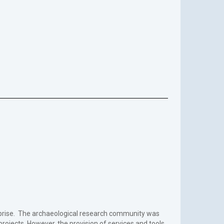
terprise. The archaeological research community was
 projects. However, the provision of services and tools