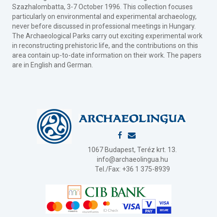
Szazhalombatta, 3-7 October 1996. This collection focuses
particularly on environmental and experimental archaeology,
never before discussed in professional meetings in Hungary.
The Archaeological Parks carry out exciting experimental work
in reconstructing prehistoric life, and the contributions on this
area contain up-to-date information on their work. The papers
are in English and German.
1067 Budapest, Teréz krt. 13.
info@archaeolingua.hu
Tel./Fax: +36 1 375-8939