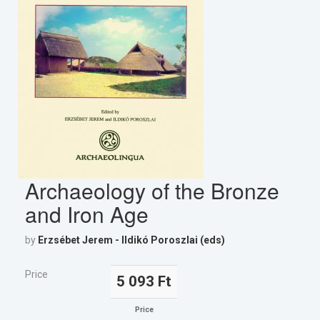
Archaeology of the Bronze
and Iron Age
by
Erzsébet Jerem - Ildikó Poroszlai (eds)
Price
5 093 Ft
Price