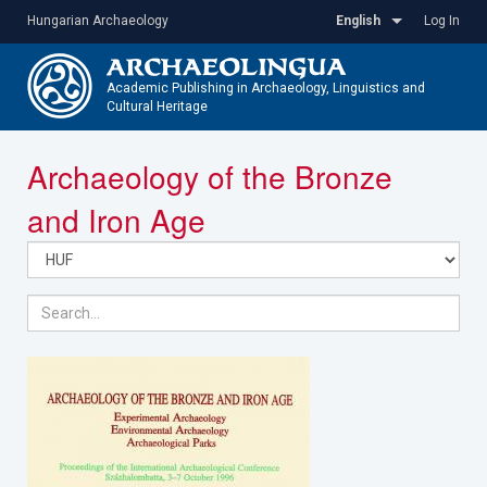
Skip
Hungarian Archaeology
English
Log In
to
main
content
Academic Publishing in Archaeology, Linguistics and
Cultural Heritage
Toggle
Archaeology of the Bronze
navigatio
and Iron Age