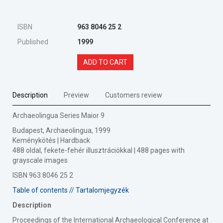
ISBN
963 8046 25 2
Published
1999
ADD TO CART
Description
Preview
Customers review
Archaeolingua Series Maior 9
Budapest, Archaeolingua, 1999
Keménykötés | Hardback
488 oldal, fekete-fehér illusztrációkkal | 488 pages with
grayscale images
ISBN 963 8046 25 2
Table of contents // Tartalomjegyzék
Description
Proceedings of the International Archaeological Conference at