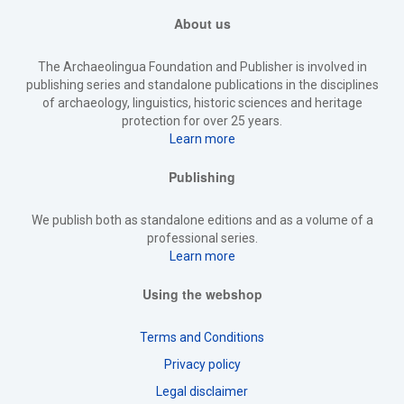
About us
The Archaeolingua Foundation and Publisher is involved in
publishing series and standalone publications in the disciplines
of archaeology, linguistics, historic sciences and heritage
protection for over 25 years.
Learn more
Publishing
We publish both as standalone editions and as a volume of a
professional series.
Learn more
Using the webshop
Terms and Conditions
Privacy policy
Legal disclaimer