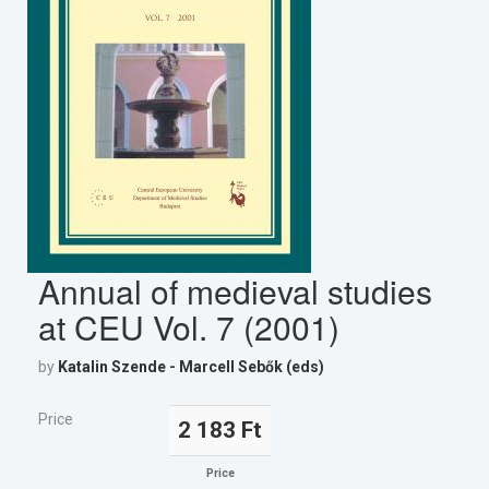
Annual of medieval studies
at CEU Vol. 7 (2001)
by
Katalin Szende - Marcell Sebők (eds)
Price
2 183 Ft
Price