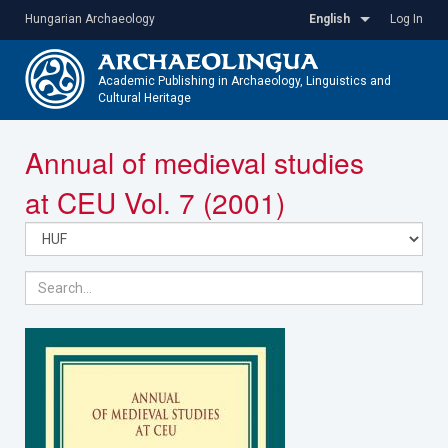
Skip
Hungarian Archaeology
English
Log In
to
main
content
Academic Publishing in Archaeology, Linguistics and
Cultural Heritage
Toggle
Annual of medieval studies
navigatio
at CEU Vol. 7 (2001)