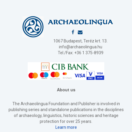
1067 Budapest, Teréz krt. 13.
info@archaeolingua.hu
Tel./Fax: +36 1 375-8939
About us
The Archaeolingua Foundation and Publisher is involved in
publishing series and standalone publications in the disciplines
of archaeology, linguistics, historic sciences and heritage
protection for over 25 years.
Learn more