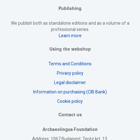
Publishing
We publish both as standalone editions and as a volume of a
professional series.
Learn more
Using the webshop
Terms and Conditions
Privacy policy
Legal disclaimer
Information on purchasing (CIB Bank)
Cookie policy
Contact us
Archaeolingua Foundation
Address
: 1067 Budapest, Teréz krt. 13.