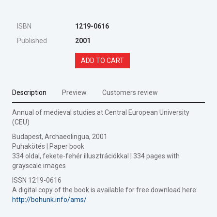
ISBN
1219-0616
Published
2001
ADD TO CART
Description
Preview
Customers review
Annual of medieval studies at Central European University
(CEU)
Budapest, Archaeolingua, 2001
Puhakötés | Paper book
334 oldal, fekete-fehér illusztrációkkal | 334 pages with
grayscale images
ISSN 1219-0616
A digital copy of the book is available for free download here:
http://bohunk.info/ams/