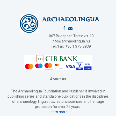
1067 Budapest, Teréz krt. 13.
info@archaeolingua.hu
Tel./Fax: +36 1 375-8939
About us
The Archaeolingua Foundation and Publisher is involved in
publishing series and standalone publications in the disciplines
of archaeology, linguistics, historic sciences and heritage
protection for over 25 years.
Learn more