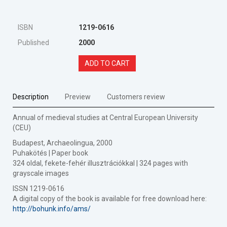
ISBN
1219-0616
Published
2000
ADD TO CART
Description
Preview
Customers review
Annual of medieval studies at Central European University
(CEU)
Budapest, Archaeolingua, 2000
Puhakötés | Paper book
324 oldal, fekete-fehér illusztrációkkal | 324 pages with
grayscale images
ISSN 1219-0616
A digital copy of the book is available for free download here:
http://bohunk.info/ams/