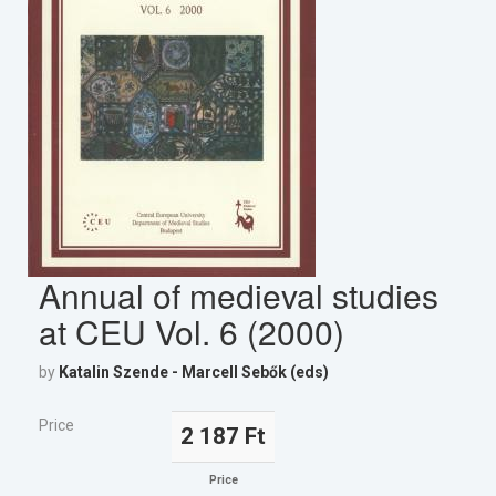
Annual of medieval studies
at CEU Vol. 6 (2000)
by
Katalin Szende - Marcell Sebők (eds)
Price
2 187 Ft
Price