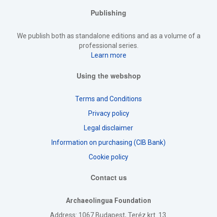
Publishing
We publish both as standalone editions and as a volume of a
professional series.
Learn more
Using the webshop
Terms and Conditions
Privacy policy
Legal disclaimer
Information on purchasing (CIB Bank)
Cookie policy
Contact us
Archaeolingua Foundation
Address
: 1067 Budapest, Teréz krt. 13.