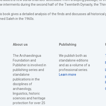
w interments during the second half of the Twentieth Dynasty, the Third
is book gives a detailed analysis of the finds and discusses all historica
med Saleh in the 1960s.
About us
Publishing
The Archaeolingua
We publish both as
Foundation and
standalone editions
Publisher is involved in
and as a volume of a
publishing series and
professional series.
standalone
Learn more
publications in the
disciplines of
archaeology,
linguistics, historic
sciences and heritage
protection for over 25