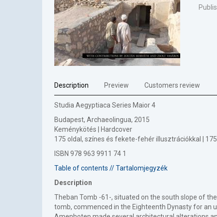
Publi
Description
Preview
Customers review
Studia Aegyptiaca Series Maior 4
Budapest, Archaeolingua, 2015
Keménykötés | Hardcover
175 oldal, színes és fekete-fehér illusztrációkkal | 
ISBN 978 963 9911 74 1
Table of contents // Tartalomjegyzék
Description
Theban Tomb -61-, situated on the south slope of th
tomb, commenced in the Eighteenth Dynasty for an u
Amenhotep made several architectural alterations and