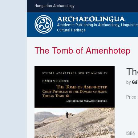
Skip
Hungarian Archaeology
to
main
content
Academic Publishing in Archaeology, Linguisti
Cultural Heritage
The Tomb of Amenhotep
Th
by
Gá
Price
ISBN