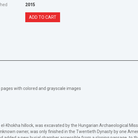
shed
2015
ADD TO CART
175 pages with colored and grayscale images
e el-Khokha hillock, was excavated by the Hungarian Archaeological Mis
nknown owner, was only finished in the Twentieth Dynasty by one Amen
 added a new burial chamber accessible from a sloping passage, to the o