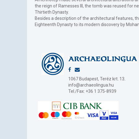
the reign of Ramesses III, the tomb was reused for ne
Thirtieth Dynasty.
Besides a description of the architectural features, th
Eighteenth Dynasty to its modern discovery by Moha
1067 Budapest, Teréz krt. 13.
info@archaeolingua.hu
Tel./Fax: +36 1 375-8939