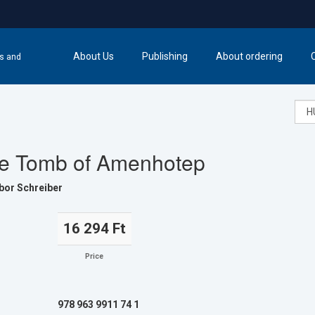
About Us
Publishing
About ordering
cs and
e Tomb of Amenhotep
bor Schreiber
16 294 Ft
Price
978 963 9911 74 1