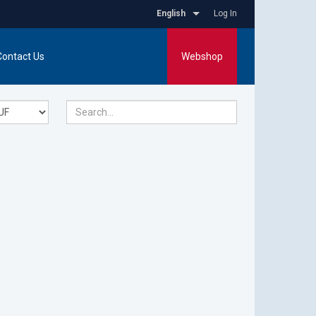
English
Log In
Contact Us
Webshop