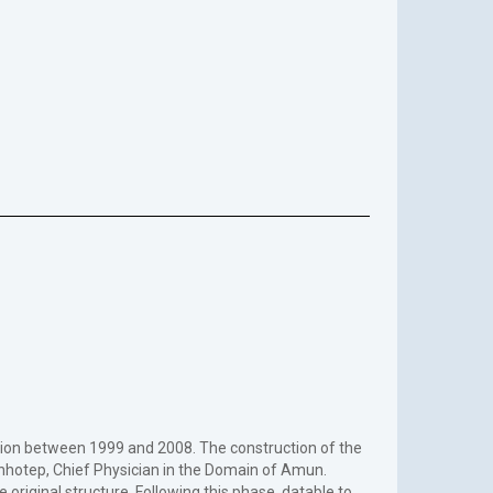
sion between 1999 and 2008. The construction of the
hotep, Chief Physician in the Domain of Amun.
riginal structure. Following this phase, datable to