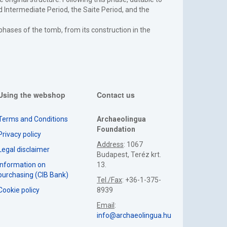
 Intermediate Period, the Saite Period, and the
l phases of the tomb, from its construction in the
Using the webshop
Contact us
Terms and Conditions
Archaeolingua
Foundation
Privacy policy
Address
: 1067
Legal disclaimer
Budapest, Teréz krt.
Information on
13.
purchasing (CIB Bank)
Tel./Fax
: +36-1-375-
Cookie policy
8939
Email
:
info@archaeolingua.hu