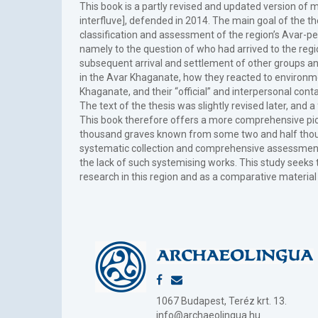
This book is a partly revised and updated version of
interfluve], defended in 2014. The main goal of the t
classification and assessment of the region’s Avar-pe
namely to the question of who had arrived to the regi
subsequent arrival and settlement of other groups and
in the Avar Khaganate, how they reacted to environme
Khaganate, and their “official” and interpersonal cont
The text of the thesis was slightly revised later, and
This book therefore offers a more comprehensive pict
thousand graves known from some two and half thousan
systematic collection and comprehensive assessment 
the lack of such systemising works. This study seeks 
research in this region and as a comparative material
1067 Budapest, Teréz krt. 13.
info@archaeolingua.hu