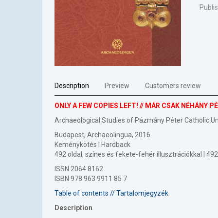
Publi
Description
Preview
Customers review
ONLY A FEW COPIES LEFT! // MÁR CSAK NÉHÁNY 
Archaeological Studies of Pázmány Péter Catholic U
Budapest, Archaeolingua, 2016
Keménykötés | Hardback
492 oldal, színes és fekete-fehér illusztrációkkal | 
ISSN 2064 8162
ISBN 978 963 9911 85 7
Table of contents // Tartalomjegyzék
Description