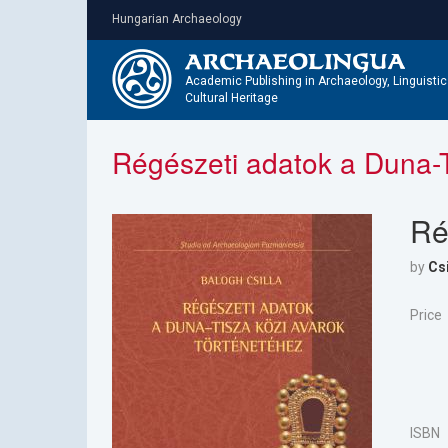
Skip
Hungarian Archaeology
to
main
content
Academic Publishing in Archaeology, Linguisti
Cultural Heritage
Régészeti adatok a Duna-T
Ré
by
Csi
Price
ISBN