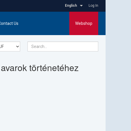
English
Log In
Contact Us
Webshop
 avarok történetéhez