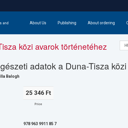
About Us
Publishing
About ordering
cs and
isza közi avarok történetéhez
gészeti adatok a Duna-Tisza közi
lla Balogh
25 346 Ft
Price
978 963 9911 85 7