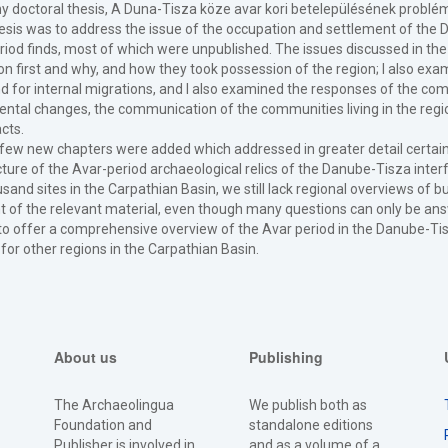
 my doctoral thesis, A Duna-Tisza köze avar kori betelepülésének probl
hesis was to address the issue of the occupation and settlement of the 
riod finds, most of which were unpublished. The issues discussed in the 
on first and why, and how they took possession of the region; I also ex
 for internal migrations, and I also examined the responses of the comm
ntal changes, the communication of the communities living in the regi
acts.
 a few new chapters were added which addressed in greater detail certain 
ure of the Avar-period archaeological relics of the Danube-Tisza inter
d sites in the Carpathian Basin, we still lack regional overviews of 
of the relevant material, even though many questions can only be answe
to offer a comprehensive overview of the Avar period in the Danube-Tisz
 for other regions in the Carpathian Basin.
About us
Publishing
The Archaeolingua
We publish both as
Foundation and
standalone editions
Publisher is involved in
and as a volume of a