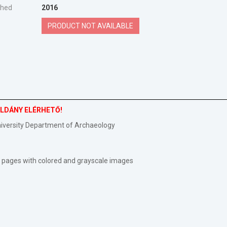
shed
2016
PRODUCT NOT AVAILABLE
PÉLDÁNY ELÉRHETŐ!
niversity Department of Archaeology
492 pages with colored and grayscale images