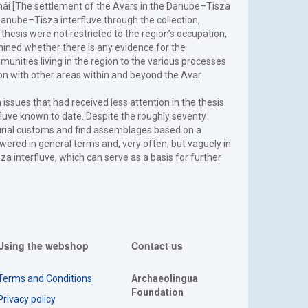
émái [The settlement of the Avars in the Danube–Tisza
Danube–Tisza interfluve through the collection,
thesis were not restricted to the region’s occupation,
amined whether there is any evidence for the
unities living in the region to the various processes
on with other areas within and beyond the Avar
issues that had received less attention in the thesis.
fluve known to date. Despite the roughly seventy
burial customs and find assemblages based on a
red in general terms and, very often, but vaguely in
a interfluve, which can serve as a basis for further
Using the webshop
Contact us
Terms and Conditions
Archaeolingua
Foundation
Privacy policy