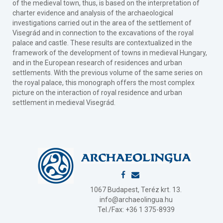
of the medieval town, thus, is based on the interpretation of
charter evidence and analysis of the archaeological
investigations carried out in the area of the settlement of
Visegrád and in connection to the excavations of the royal
palace and castle. These results are contextualized in the
framework of the development of towns in medieval Hungary,
and in the European research of residences and urban
settlements. With the previous volume of the same series on
the royal palace, this monograph offers the most complex
picture on the interaction of royal residence and urban
settlement in medieval Visegrád.
1067 Budapest, Teréz krt. 13.
info@archaeolingua.hu
Tel./Fax: +36 1 375-8939