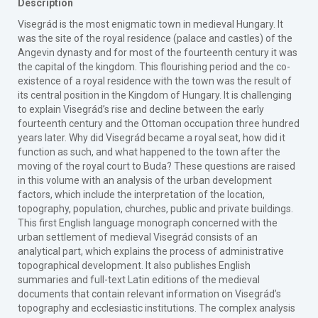
Description
Visegrád is the most enigmatic town in medieval Hungary. It
was the site of the royal residence (palace and castles) of the
Angevin dynasty and for most of the fourteenth century it was
the capital of the kingdom. This flourishing period and the co-
existence of a royal residence with the town was the result of
its central position in the Kingdom of Hungary. It is challenging
to explain Visegrád’s rise and decline between the early
fourteenth century and the Ottoman occupation three hundred
years later. Why did Visegrád became a royal seat, how did it
function as such, and what happened to the town after the
moving of the royal court to Buda? These questions are raised
in this volume with an analysis of the urban development
factors, which include the interpretation of the location,
topography, population, churches, public and private buildings.
This first English language monograph concerned with the
urban settlement of medieval Visegrád consists of an
analytical part, which explains the process of administrative
topographical development. It also publishes English
summaries and full-text Latin editions of the medieval
documents that contain relevant information on Visegrád’s
topography and ecclesiastic institutions. The complex analysis