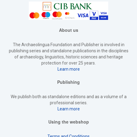
About us
The Archaeolingua Foundation and Publisher is involved in
publishing series and standalone publications in the disciplines
of archaeology, linguistics, historic sciences and heritage
protection for over 25 years.
Learn more
Publishing
We publish both as standalone editions and as a volume of a
professional series.
Learn more
Using the webshop
Terms and Conditions