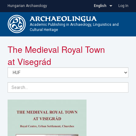
Skip
Hungarian Archaeology
English
Log In
to
main
content
Academic Publishing in Archaeology, Linguistics and
Cultural Heritage
Toggle
The Medieval Royal Town
navigatio
at Visegrád