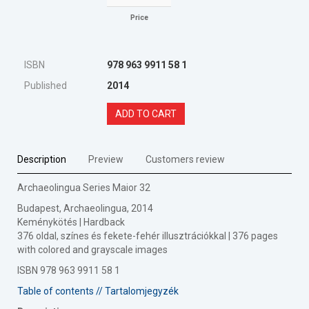
Price
ISBN
978 963 9911 58 1
Published
2014
ADD TO CART
Description
Preview
Customers review
Archaeolingua Series Maior 32
Budapest, Archaeolingua, 2014
Keménykötés | Hardback
376 oldal, színes és fekete-fehér illusztrációkkal | 376 pages
with colored and grayscale images
ISBN 978 963 9911 58 1
Table of contents // Tartalomjegyzék