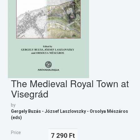
The Medieval Royal Town at
Visegrád
by
Gergely Buzás - József Laszlovszky - Orsolya Mészáros
(eds)
Price
7 290 Ft