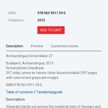
ISBN
978 963 9911 39 0
Published
2013
ADD TO CART
Description
Preview
Customers review
Archaeolingua Series Maior 27
Budapest, Archaeolingua, 2013
Keménykötés | Hardback
397 oldal, színes és fekete-fehér illusztrációkkal | 397 pages
with colored and grayscale images
ISBN 978 963 9911 39 0
Table of contents // Tartalomjegyzék
Description
Visegrád stands out among the medieval sites of Hungary and