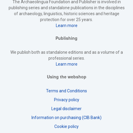
The Archaeolingua Foundation and Publisher is involved in
publishing series and standalone publications in the disciplines
of archaeology, linguistics, historic sciences and heritage
protection for over 25 years.
Learn more
Publishing
We publish both as standalone editions and as a volume of a
professional series.
Learn more
Using the webshop
Terms and Conditions
Privacy policy
Legal disclaimer
Information on purchasing (CIB Bank)
Cookie policy