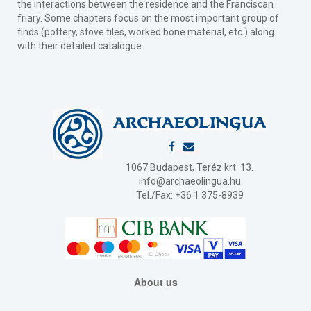
the interactions between the residence and the Franciscan
friary. Some chapters focus on the most important group of
finds (pottery, stove tiles, worked bone material, etc.) along
with their detailed catalogue.
1067 Budapest, Teréz krt. 13.
info@archaeolingua.hu
Tel./Fax: +36 1 375-8939
About us