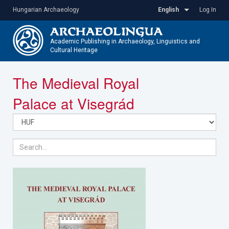
Skip
Hungarian Archaeology
English
Log In
to
main
content
Academic Publishing in Archaeology, Linguistics and
Cultural Heritage
Toggle
The Medieval Royal
navigatio
Palace at Visegrád