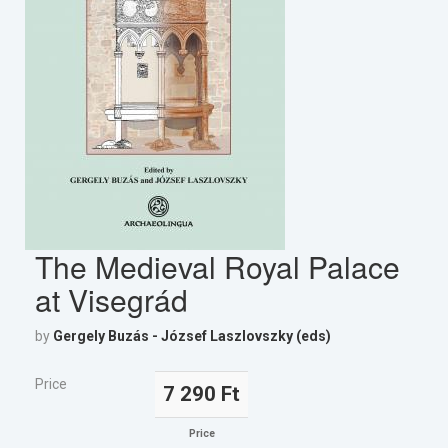
The Medieval Royal Palace
at Visegrád
by
Gergely Buzás - József Laszlovszky (eds)
Price
7 290 Ft
Price