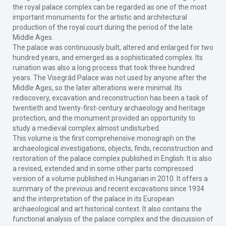
the royal palace complex can be regarded as one of the most
important monuments for the artistic and architectural
production of the royal court during the period of the late
Middle Ages.
The palace was continuously built, altered and enlarged for two
hundred years, and emerged as a sophisticated complex. Its
ruination was also a long process that took three hundred
years. The Visegrád Palace was not used by anyone after the
Middle Ages, so the later alterations were minimal. Its
rediscovery, excavation and reconstruction has been a task of
twentieth and twenty-first-century archaeology and heritage
protection, and the monument provided an opportunity to
study a medieval complex almost undisturbed.
This volume is the first comprehensive monograph on the
archaeological investigations, objects, finds, reconstruction and
restoration of the palace complex published in English. It is also
a revised, extended and in some other parts compressed
version of a volume published in Hungarian in 2010. It offers a
summary of the previous and recent excavations since 1934
and the interpretation of the palace in its European
archaeological and art historical context. It also contains the
functional analysis of the palace complex and the discussion of