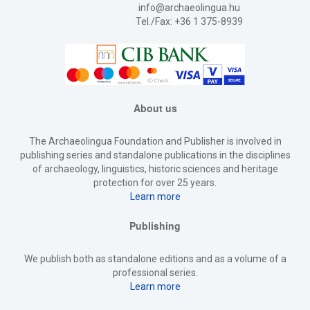
info@archaeolingua.hu
Tel./Fax: +36 1 375-8939
About us
The Archaeolingua Foundation and Publisher is involved in
publishing series and standalone publications in the disciplines
of archaeology, linguistics, historic sciences and heritage
protection for over 25 years.
Learn more
Publishing
We publish both as standalone editions and as a volume of a
professional series.
Learn more