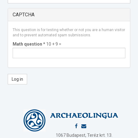
CAPTCHA
This question is for testing whether or not you are a human visitor
and to prevent automated spam submissions.
Math question
*
10 + 9 =
Log in
1067 Budapest, Teréz krt. 13.