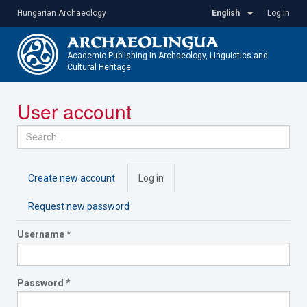
Skip
Hungarian Archaeology
English
Log In
to
main
content
Academic Publishing in Archaeology, Linguistics and
Cultural Heritage
Toggle
User account
navigatio
Primary
Create new account
Log in
(active
tabs
tab)
Request new password
Username
*
Password
*