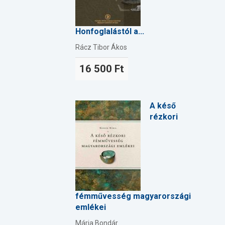
Honfoglalástól a...
Rácz Tibor Ákos
16 500 Ft
A késő
rézkori
fémművesség magyarországi
emlékei
Mária Bondár