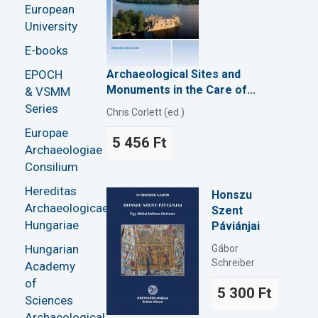
European
University
E-books
EPOCH
Archaeological Sites and
Monuments in the Care of...
& VSMM
Series
Chris Corlett (ed.)
Europae
5 456 Ft
Archaeologiae
Consilium
Hereditas
Honszu
Archaeologicae
Szent
Hungariae
Páviánjai
Hungarian
Gábor
Schreiber
Academy
of
5 300 Ft
Sciences
Archaeological