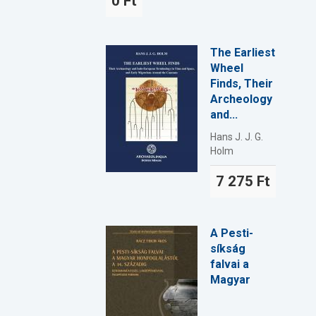
0 Ft
The Earliest
Wheel
Finds, Their
Archeology
and...
Hans J. J. G.
Holm
7 275 Ft
A Pesti-
síkság
falvai a
Magyar