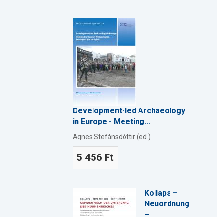
Development-led Archaeology
in Europe - Meeting...
Agnes Stefánsdóttir (ed.)
5 456 Ft
Kollaps –
Neuordnung
–