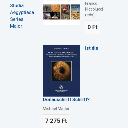
Franco
Studia
Niccolucci
Aegyptiaca
(eds)
Series
Maior
0 Ft
Ist die
Donauschrift Schrift?
Michael Mäder
7 275 Ft