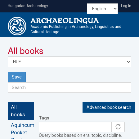
Skip
Hungarian Archaeology
Log In
to
main
content
Academic Publishing in Archaeology, Linguistics and
Cultural Heritage
Toggle
All books
navigatio
Save
All
Advanced book search
books
Tags
Aquincum
Pocket
Query books based on era, topic, discipline.