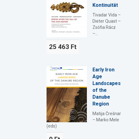
Kontinuität
Tivadar Vida –
Dieter Quast –
Zsófia Rácz
–...
25 463 Ft
Early Iron
Age
Landscapes
of the
Danube
Region
Matija Črešnar
– Marko Mele
(eds)