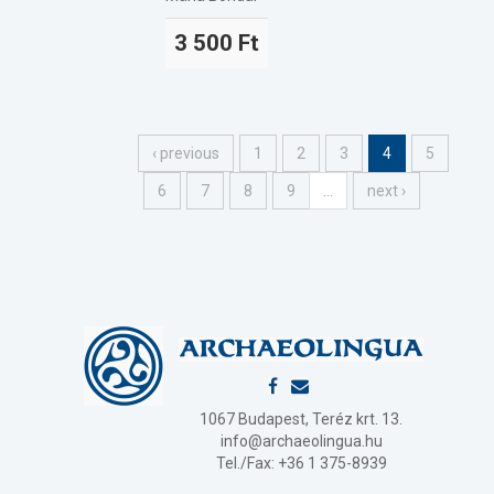
3 500 Ft
‹ previous
1
2
3
4
5
6
7
8
9
…
next ›
1067 Budapest, Teréz krt. 13.
info@archaeolingua.hu
Tel./Fax: +36 1 375-8939