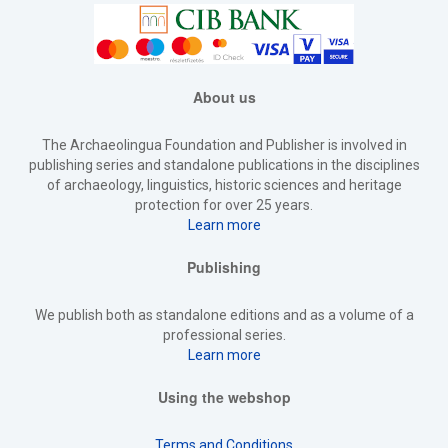
About us
The Archaeolingua Foundation and Publisher is involved in
publishing series and standalone publications in the disciplines
of archaeology, linguistics, historic sciences and heritage
protection for over 25 years.
Learn more
Publishing
We publish both as standalone editions and as a volume of a
professional series.
Learn more
Using the webshop
Terms and Conditions