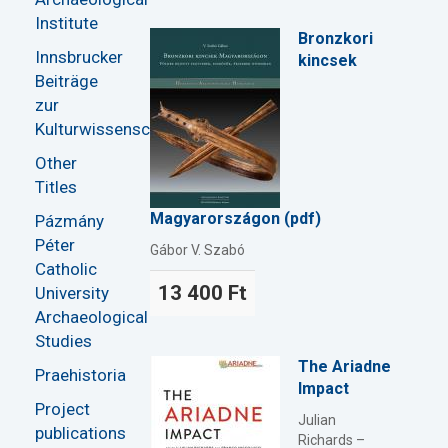
Institute
Bronzkori
Innsbrucker
kincsek
Beiträge
zur
Kulturwissenschaft
Other
Titles
Magyarországon (pdf)
Pázmány
Péter
Gábor V. Szabó
Catholic
13 400 Ft
University
Archaeological
Studies
The Ariadne
Praehistoria
Impact
Project
Julian
publications
Richards –