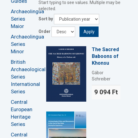
Guides
Start typing to see values. Multiple may be
selected.
Archaeolingua
Series
Sort by
Maior
Order
Apply
Archaeolingua
Series
The Sacred
Minor
Baboons of
British
Khonsu
Archaeological
Gábor
Series
Schreiber
International
Series
9 094 Ft
Central
European
Heritage
Series
Central