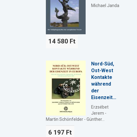
Michael Janda
14 580 Ft
Nord-Süd,
Ost-West
Kontakte
während
der
Eisenzeit...
Erzsébet
Jerem -
Martin Schönfelder - Günther...
6 197 Ft