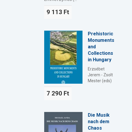
9 113 Ft
Prehistoric
Monuments
and
Collections
in Hungary
Erzsébet
Jerem - Zsolt
Mester (eds)
7 290 Ft
Die Musik
nach dem
Chaos