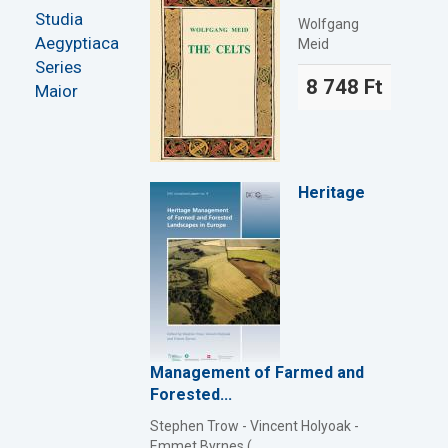
Studia
Wolfgang
Aegyptiaca
Meid
Series
8 748 Ft
Maior
Heritage
Management of Farmed and
Forested...
Stephen Trow - Vincent Holyoak -
Emmet Byrnes (...