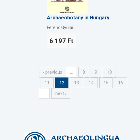
Archaeobotany in Hungary
Ferenc Gyulai
6 197 Ft
‹ previous
…
8
9
10
11
12
13
14
15
16
…
next ›