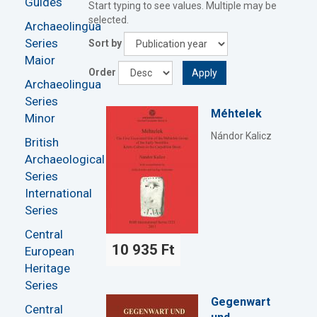
Guides
Start typing to see values. Multiple may be
selected.
Archaeolingua
Series
Sort by
Maior
Order
Apply
Archaeolingua
Series
Méhtelek
Minor
Nándor Kalicz
British
Archaeological
Series
International
Series
Central
10 935 Ft
European
Heritage
Series
Gegenwart
Central