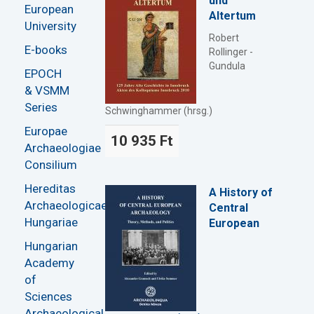
und
European
Altertum
University
Robert
E-books
Rollinger -
Gundula
EPOCH
& VSMM
Series
Schwinghammer (hrsg.)
Europae
10 935 Ft
Archaeologiae
Consilium
Hereditas
A History of
Archaeologicae
Central
Hungariae
European
Hungarian
Academy
of
Sciences
Archaeological