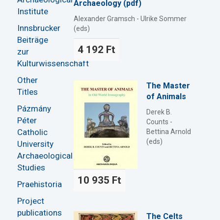
Archaeology (pdf)
Institute
Alexander Gramsch - Ulrike Sommer
Innsbrucker
(eds)
Beiträge
4 192 Ft
zur
Kulturwissenschaft
Other
The Master
Titles
of Animals
Pázmány
Derek B.
Péter
Counts -
Catholic
Bettina Arnold
(eds)
University
Archaeological
Studies
10 935 Ft
Praehistoria
Project
publications
The Celts