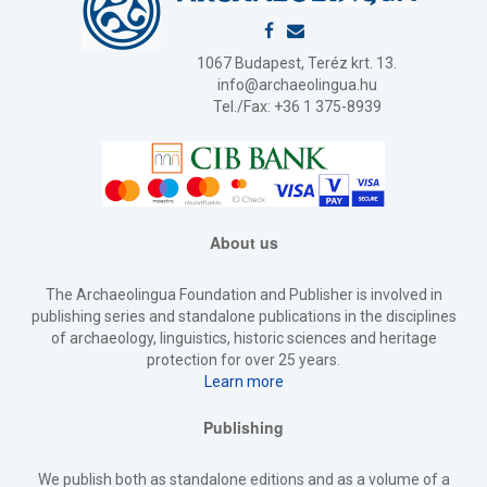
1067 Budapest, Teréz krt. 13.
info@archaeolingua.hu
Tel./Fax: +36 1 375-8939
About us
The Archaeolingua Foundation and Publisher is involved in
publishing series and standalone publications in the disciplines
of archaeology, linguistics, historic sciences and heritage
protection for over 25 years.
Learn more
Publishing
We publish both as standalone editions and as a volume of a