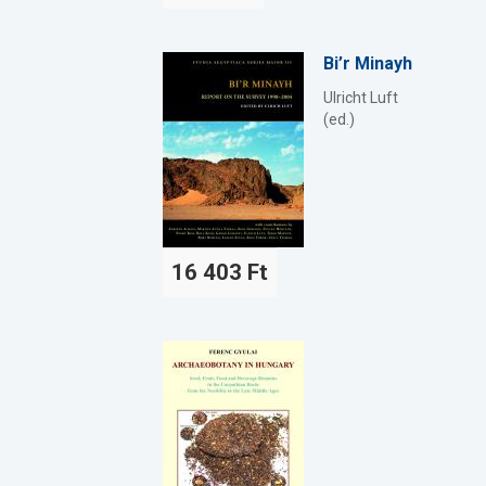
Bi’r Minayh
Ulricht Luft
(ed.)
16 403 Ft