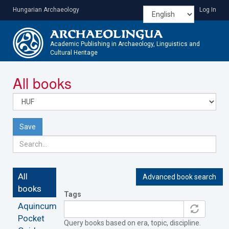
Skip
Hungarian Archaeology
Log In
to
main
content
Academic Publishing in Archaeology, Linguistics and
Cultural Heritage
Toggle
All books
navigatio
Save
All
Advanced book search
books
Tags
Aquincum
Pocket
Query books based on era, topic, discipline.