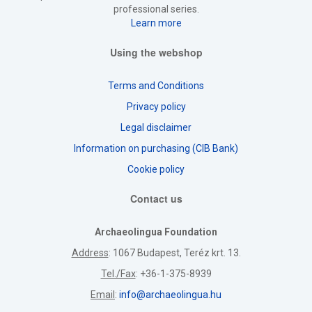
professional series.
Learn more
Using the webshop
Terms and Conditions
Privacy policy
Legal disclaimer
Information on purchasing (CIB Bank)
Cookie policy
Contact us
Archaeolingua Foundation
Address
: 1067 Budapest, Teréz krt. 13.
Tel./Fax
: +36-1-375-8939
Email
:
info@archaeolingua.hu